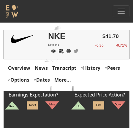
NKE
$41.70
Nike Inc
-0.30
-0.71%
Overview
News
Transcript
History
Peers
Options
Dates
More...
Earnings Expectation?
Expected Price Action?
Miss
Down
Meet
Flat
Beat
Up