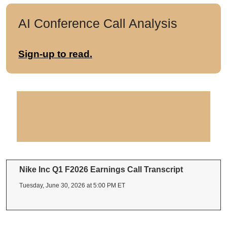
AI Conference Call Analysis
Sign-up to read.
Nike Inc Q1 F2026 Earnings Call Transcript
Tuesday, June 30, 2026 at 5:00 PM ET