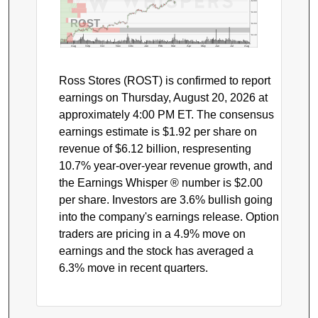
$200
$180
ROST
$160
$140
Aug
Sep
Oct
Nov
Dec
Jan
Feb
Mar
Apr
May
Jun
Jul
Aug
Ross Stores (ROST) is confirmed to report
earnings on Thursday, August 20, 2026 at
approximately 4:00 PM ET. The consensus
earnings estimate is $1.92 per share on
revenue of $6.12 billion, respresenting
10.7% year-over-year revenue growth, and
the Earnings Whisper ® number is $2.00
per share. Investors are 3.6% bullish going
into the company's earnings release. Option
traders are pricing in a 4.9% move on
earnings and the stock has averaged a
6.3% move in recent quarters.