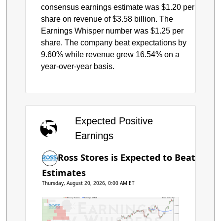
consensus earnings estimate was $1.20 per
share on revenue of $3.58 billion. The
Earnings Whisper number was $1.25 per
share. The company beat expectations by
9.60% while revenue grew 16.54% on a
year-over-year basis.
Expected Positive
Earnings
Ross Stores is Expected to Beat
Estimates
Thursday, August 20, 2026, 0:00 AM ET
Price by Volume
Earnings AVWAP
Ross Stores Inc.
$240
$220