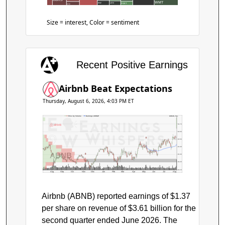
WMT
BW
LEN
POET
HIVE
Size = interest, Color = sentiment
Recent Positive Earnings
Airbnb Beat Expectations
Thursday, August 6, 2026, 4:03 PM ET
Price by Volume
Earnings AVWAP
Airbnb, Inc.
$170
$160
$150
$140
ABNB
$130
$120
$110
Aug
Sep
Oct
Nov
Dec
Jan
Feb
Mar
Apr
May
Jun
Jul
Aug
Airbnb (ABNB) reported earnings of $1.37
per share on revenue of $3.61 billion for the
second quarter ended June 2026. The