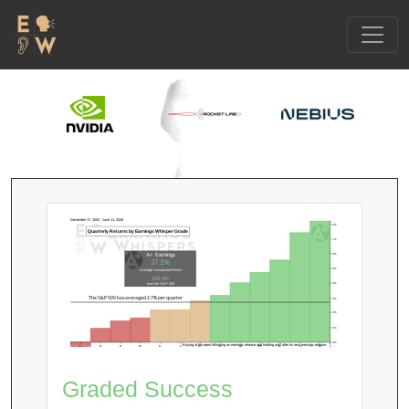
December 17, 2002 - June 11, 2026
8%
Quarterly Returns by Earnings Whisper Grade
7%
6%
A+ Earnings
37.1%
5%
Average Annualized Return
229.4%
4%
over the S&P 500
The S&P 500 has averaged 2.7% per quarter
3%
2%
1%
0%
Buying at the open following an earnings release and holding until after its next earnings release.
F
D-
D
D+
C-
C
C+
B-
B
B+
A-
A
A+
Graded Success