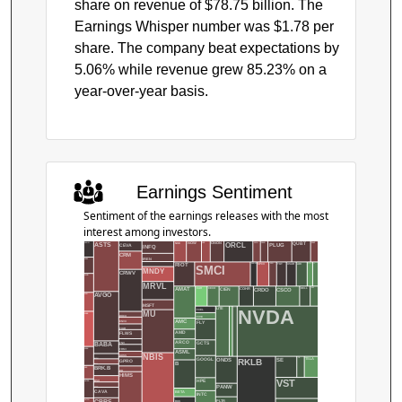
share on revenue of $78.75 billion. The
Earnings Whisper number was $1.78 per
share. The company beat expectations by
5.06% while revenue grew 85.23% on a
year-over-year basis.
Earnings Sentiment
Sentiment of the earnings releases with the most
interest among investors.
QUBT
NOW
PATH
PENG
RDNT
PLUG
NKE
ORCL
NUS
ASTS
AAON
ONON
CEVA
INFQ
CRM
IREN
AAPL
TGT
USAR
SNOW
ADI
SPG
SPCX
RIOT
AEHR
AIT
SMCI
MLCO
MNDY
CRWV
ACHR
MRVL
DELL
CSCO
CIEN
CAH
CECO
EAT
AMAT
CRDO
COHR
AVGO
ACN
MSFT
MDB
NVDA
NFLX
LITE
FCEL
MU
ADBE
DOCU
FIVE
AMC
FLY
ENVX
FIGR
AMD
FLWS
ARCO
GCTS
BABA
FNV
FRMI
ADSK
ASML
NBIS
GOSS
GOOGL
TE
SE
ONDS
TSLA
RKLB
BIDU
GPRO
B
BILL
BRK.B
AES
HD
HIMS
HPE
VST
BSX
AMBA
PANW
BTDR
CAVA
BETA
INTC
CBRS
AMZN
BGS
PLTR