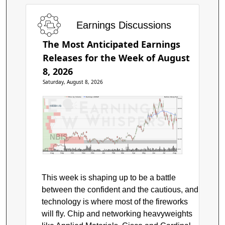
Earnings Discussions
The Most Anticipated Earnings
Releases for the Week of August
8, 2026
Saturday, August 8, 2026
Price by Volume
Earnings AVWAP
Nebius Group N.V.
$300
$250
$200
$150
NBIS
$100
$50
Aug
Sep
Oct
Nov
Dec
Jan
Feb
Mar
Apr
May
Jun
Jul
Aug
This week is shaping up to be a battle
between the confident and the cautious, and
technology is where most of the fireworks
will fly. Chip and networking heavyweights