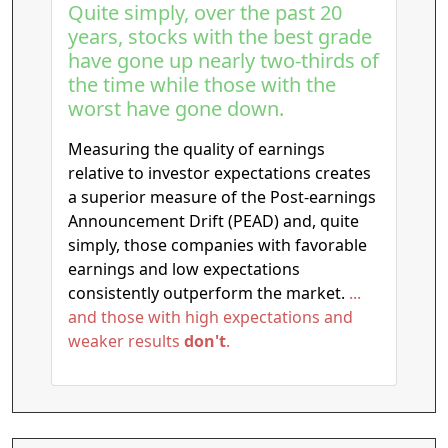
Quite simply, over the past 20
years, stocks with the best grade
have gone up nearly two-thirds of
the time while those with the
worst have gone down.
Measuring the quality of earnings
relative to investor expectations creates
a superior measure of the Post-earnings
Announcement Drift (PEAD) and, quite
simply, those companies with favorable
earnings and low expectations
consistently outperform the market.
...
and those with high expectations and
weaker results
don't
.