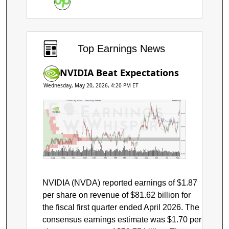
Earnings
Top Earnings News
NVIDIA Beat Expectations
Wednesday, May 20, 2026, 4:20 PM ET
Price by Volume
Earnings AVWAP
NVIDIA Corp.
$220
$200
NVDA
$180
$160
Aug
Sep
Oct
Nov
Dec
Jan
Feb
Mar
Apr
May
Jun
Jul
Aug
NVIDIA (NVDA) reported earnings of $1.87
per share on revenue of $81.62 billion for
the fiscal first quarter ended April 2026. The
consensus earnings estimate was $1.70 per