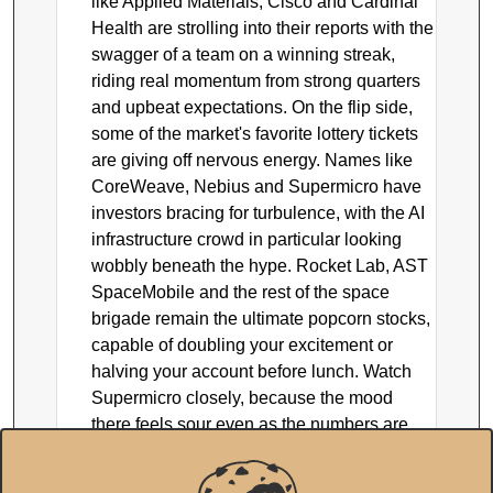
like Applied Materials, Cisco and Cardinal
Health are strolling into their reports with the
swagger of a team on a winning streak,
riding real momentum from strong quarters
and upbeat expectations. On the flip side,
some of the market's favorite lottery tickets
are giving off nervous energy. Names like
CoreWeave, Nebius and Supermicro have
investors bracing for turbulence, with the AI
infrastructure crowd in particular looking
wobbly beneath the hype. Rocket Lab, AST
SpaceMobile and the rest of the space
brigade remain the ultimate popcorn stocks,
capable of doubling your excitement or
halving your account before lunch. Watch
Supermicro closely, because the mood
there feels sour even as the numbers are
supposed to look fine, and that kind of
disconnect is exactly where surprises live.