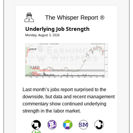
The Whisper Report ®
Underlying Job Strength
Monday, August 3, 2026
Price by Volume
Earnings AVWAP
Advanced Micro Devices, Inc.
$500
$400
$300
AMD
$200
Aug
Sep
Oct
Nov
Dec
Jan
Feb
Mar
Apr
May
Jun
Jul
Aug
Last month’s jobs report surprised to the
downside, but data and recent management
commentary show continued underlying
strength in the labor market.