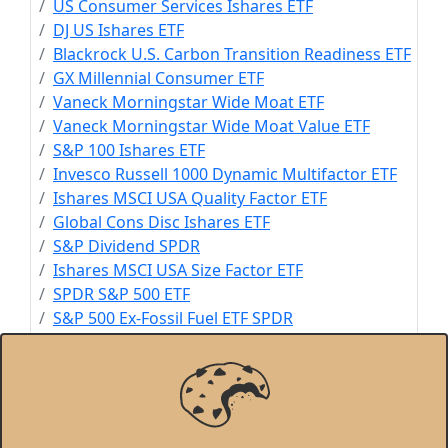
US Consumer Services Ishares ETF
DJ US Ishares ETF
Blackrock U.S. Carbon Transition Readiness ETF
GX Millennial Consumer ETF
Vaneck Morningstar Wide Moat ETF
Vaneck Morningstar Wide Moat Value ETF
S&P 100 Ishares ETF
Invesco Russell 1000 Dynamic Multifactor ETF
Ishares MSCI USA Quality Factor ETF
Global Cons Disc Ishares ETF
S&P Dividend SPDR
Ishares MSCI USA Size Factor ETF
SPDR S&P 500 ETF
S&P 500 Ex-Fossil Fuel ETF SPDR
Ishares MSCI World ETF
Ishares Climate Conscious & Transition MSCI
USA
Invesco S&P 500 Top 50 ETF
S&P 500 Cons Disc Sector SPDR