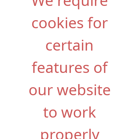
We require
cookies for
certain
features of
our website
to work
properly