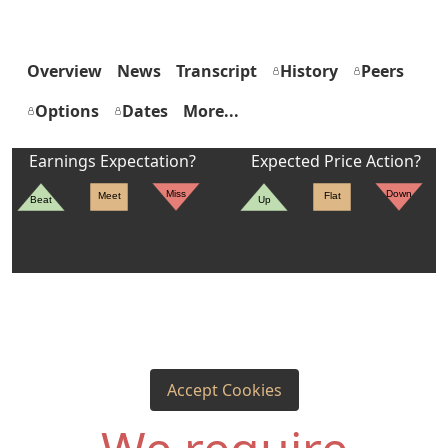
Overview
News
Transcript
History
Peers
Options
Dates
More...
Earnings Expectation?
Expected Price Action?
Miss
Down
Meet
Flat
Beat
Up
Accept Cookies