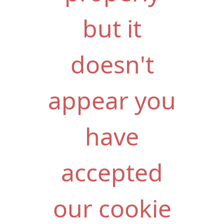
but it
doesn't
appear you
have
accepted
our cookie