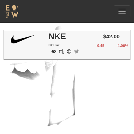
NKE
$42.00
Nike Inc
-0.45
-1.06%