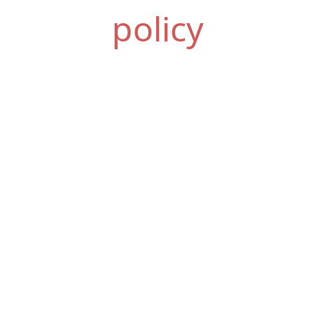
policy