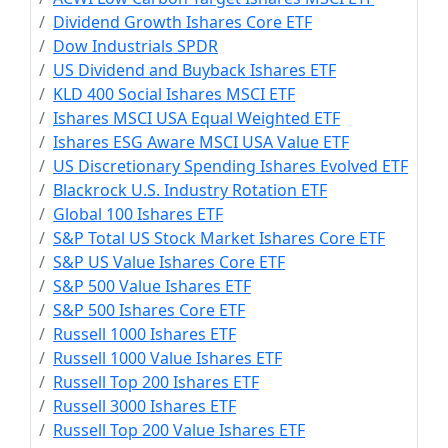
Dividend Growth Ishares Core ETF
Dow Industrials SPDR
US Dividend and Buyback Ishares ETF
KLD 400 Social Ishares MSCI ETF
Ishares MSCI USA Equal Weighted ETF
Ishares ESG Aware MSCI USA Value ETF
US Discretionary Spending Ishares Evolved ETF
Blackrock U.S. Industry Rotation ETF
Global 100 Ishares ETF
S&P Total US Stock Market Ishares Core ETF
S&P US Value Ishares Core ETF
S&P 500 Value Ishares ETF
S&P 500 Ishares Core ETF
Russell 1000 Ishares ETF
Russell 1000 Value Ishares ETF
Russell Top 200 Ishares ETF
Russell 3000 Ishares ETF
Russell Top 200 Value Ishares ETF