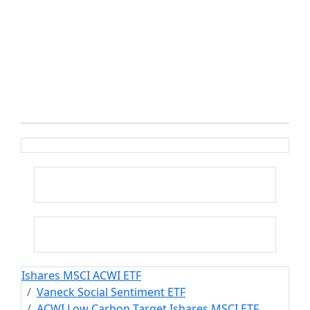
Ishares MSCI ACWI ETF
Vaneck Social Sentiment ETF
ACWI Low Carbon Target Ishares MSCI ETF