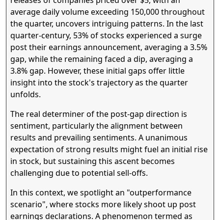
average daily volume exceeding 150,000 throughout
the quarter, uncovers intriguing patterns. In the last
quarter-century, 53% of stocks experienced a surge
post their earnings announcement, averaging a 3.5%
gap, while the remaining faced a dip, averaging a
3.8% gap. However, these initial gaps offer little
insight into the stock's trajectory as the quarter
unfolds.
The real determiner of the post-gap direction is
sentiment, particularly the alignment between
results and prevailing sentiments. A unanimous
expectation of strong results might fuel an initial rise
in stock, but sustaining this ascent becomes
challenging due to potential sell-offs.
In this context, we spotlight an "outperformance
scenario", where stocks more likely shoot up post
earnings declarations. A phenomenon termed as