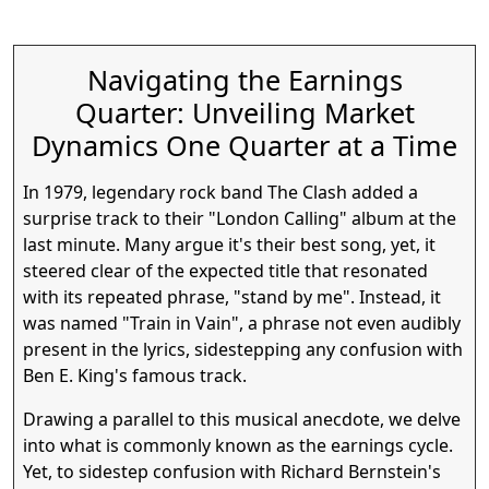
Navigating the Earnings
Quarter: Unveiling Market
Dynamics One Quarter at a Time
In 1979, legendary rock band The Clash added a
surprise track to their "London Calling" album at the
An Overview of the
last minute. Many argue it's their best song, yet, it
steered clear of the expected title that resonated
with its repeated phrase, "stand by me". Instead, it
was named "Train in Vain", a phrase not even audibly
Gap
present in the lyrics, sidestepping any confusion with
Ben E. King's famous track.
Drawing a parallel to this musical anecdote, we delve
into what is commonly known as the earnings cycle.
Yet, to sidestep confusion with Richard Bernstein's