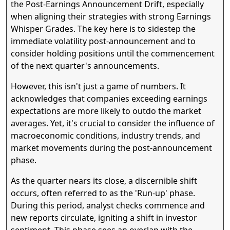
the Post-Earnings Announcement Drift, especially
when aligning their strategies with strong Earnings
Whisper Grades. The key here is to sidestep the
immediate volatility post-announcement and to
consider holding positions until the commencement
of the next quarter's announcements.
However, this isn't just a game of numbers. It
acknowledges that companies exceeding earnings
expectations are more likely to outdo the market
averages. Yet, it's crucial to consider the influence of
macroeconomic conditions, industry trends, and
market movements during the post-announcement
phase.
As the quarter nears its close, a discernible shift
occurs, often referred to as the 'Run-up' phase.
During this period, analyst checks commence and
new reports circulate, igniting a shift in investor
sentiment. This phase sees an overlap with the