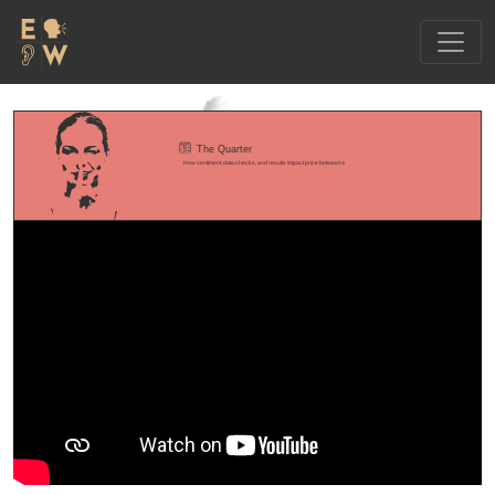
The Quarter
How sentiment, data checks, and results impact price between earnings releases