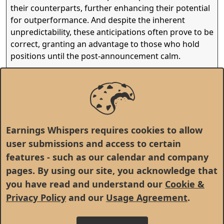
their counterparts, further enhancing their potential
for outperformance. And despite the inherent
unpredictability, these anticipations often prove to be
correct, granting an advantage to those who hold
positions until the post-announcement calm.
Yet, as this cycle repeats, the narrative morphs once
again, molded by evolving sentiments and the
intrinsic quality of the earnings, charting a fresh
course in the intricate journey of stock market
investments.
Earnings Whispers requires cookies to allow
user submissions and access to certain
features - such as our calendar and company
pages. By using our site, you acknowledge that
you have read and understand our
Cookie &
Privacy Policy
and our
Usage Agreement
.