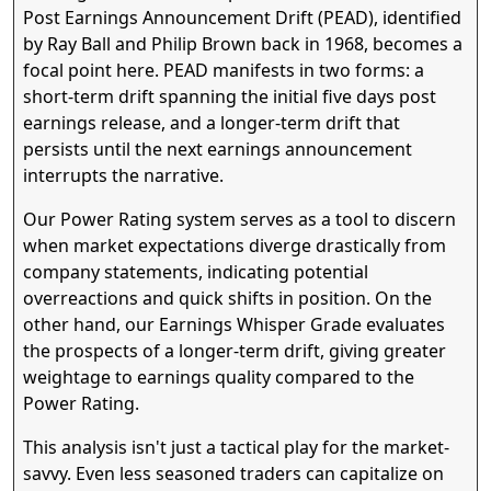
Post Earnings Announcement Drift (PEAD), identified
by Ray Ball and Philip Brown back in 1968, becomes a
focal point here. PEAD manifests in two forms: a
short-term drift spanning the initial five days post
earnings release, and a longer-term drift that
persists until the next earnings announcement
interrupts the narrative.
Our Power Rating system serves as a tool to discern
when market expectations diverge drastically from
company statements, indicating potential
overreactions and quick shifts in position. On the
other hand, our Earnings Whisper Grade evaluates
the prospects of a longer-term drift, giving greater
weightage to earnings quality compared to the
Power Rating.
This analysis isn't just a tactical play for the market-
savvy. Even less seasoned traders can capitalize on