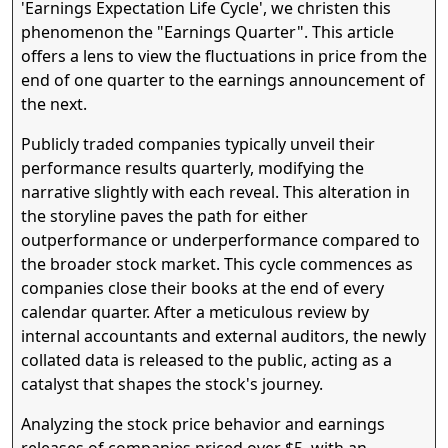
'Earnings Expectation Life Cycle', we christen this
phenomenon the "Earnings Quarter". This article
Quarter Close
Earnings Report
offers a lens to view the fluctuations in price from the
The company reports results for the rece
closed quarter and gives guidance for th
end of one quarter to the earnings announcement of
current quarter. The market assesses t
news.
the next.
Publicly traded companies typically unveil their
performance results quarterly, modifying the
narrative slightly with each reveal. This alteration in
the storyline paves the path for either
outperformance or underperformance compared to
the broader stock market. This cycle commences as
companies close their books at the end of every
calendar quarter. After a meticulous review by
internal accountants and external auditors, the newly
collated data is released to the public, acting as a
catalyst that shapes the stock's journey.
Analyzing the stock price behavior and earnings
releases of companies priced over $5, with an