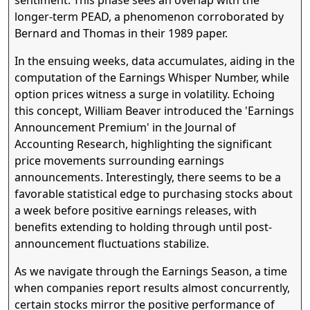
longer-term PEAD, a phenomenon corroborated by
Bernard and Thomas in their 1989 paper.
In the ensuing weeks, data accumulates, aiding in the
computation of the Earnings Whisper Number, while
option prices witness a surge in volatility. Echoing
this concept, William Beaver introduced the 'Earnings
Announcement Premium' in the Journal of
Accounting Research, highlighting the significant
price movements surrounding earnings
announcements. Interestingly, there seems to be a
favorable statistical edge to purchasing stocks about
a week before positive earnings releases, with
benefits extending to holding through until post-
announcement fluctuations stabilize.
As we navigate through the Earnings Season, a time
when companies report results almost concurrently,
certain stocks mirror the positive performance of